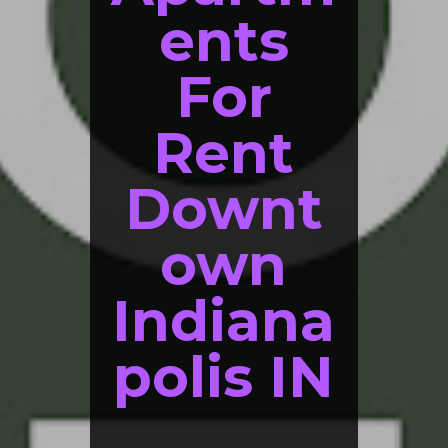
ents
For
Rent
Downt
own
Indiana
polis IN