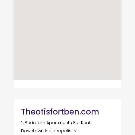
Theotisfortben.com
2 Bedroom Apartments For Rent
Downtown Indianapolis IN