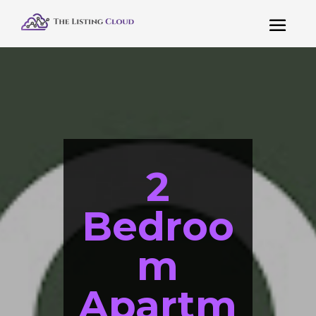
2
Bedroo
m
Apartm