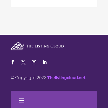
© Copyright 2026
Thelistingcloud.net