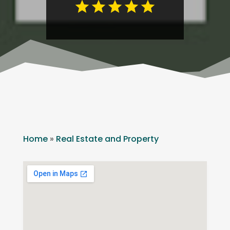
Home
»
Real Estate and Property