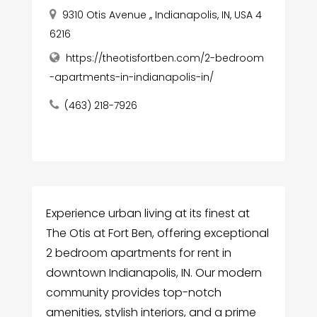
9310 Otis Avenue ,, Indianapolis, IN, USA 4
6216
https://theotisfortben.com/2-bedroom
-apartments-in-indianapolis-in/
(463) 218-7926
Experience urban living at its finest at
The Otis at Fort Ben, offering exceptional
2 bedroom apartments for rent in
downtown Indianapolis, IN. Our modern
community provides top-notch
amenities, stylish interiors, and a prime