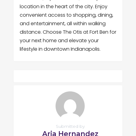
location in the heart of the city. Enjoy
convenient access to shopping, dining,
and entertainment, all within walking
distance. Choose The Otis at Fort Ben for
your next home and elevate your
lifestyle in downtown Indianapolis.
Submitted by
Aria Hernandez