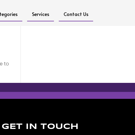
tegories
Services
Contact Us
e to
GET IN TOUCH