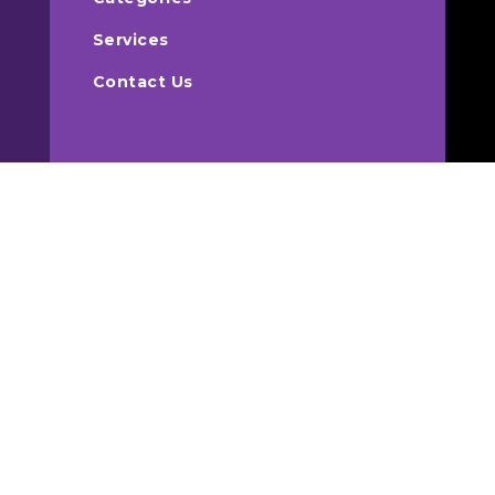
Services
Contact Us