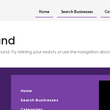
Home
Search Businesses
Ca
und
nd. Try refining your search, or use the navigation abov
Home
Search Businesses
Categories