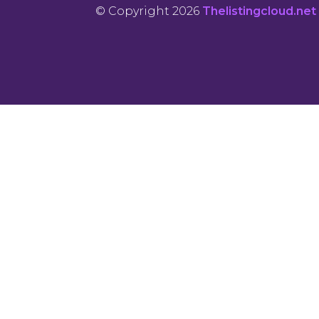
© Copyright 2026
Thelistingcloud.net