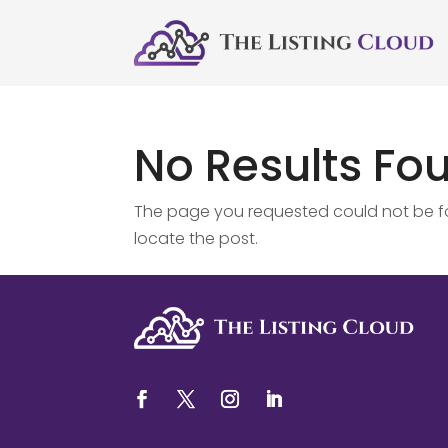
No Results Fo
The page you requested could not be fou
locate the post.