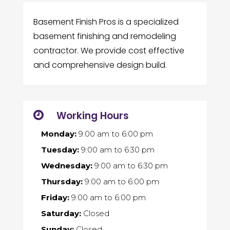
Basement Finish Pros is a specialized
basement finishing and remodeling
contractor. We provide cost effective
and comprehensive design build.
Working Hours
Monday:
9:00 am
to
6:00 pm
Tuesday:
9:00 am
to
6:30 pm
Wednesday:
9:00 am
to
6:30 pm
Thursday:
9:00 am
to
6:00 pm
Friday:
9:00 am
to
6:00 pm
Saturday:
Closed
Sunday:
Closed