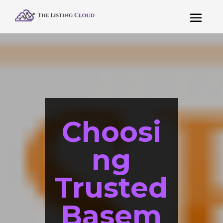
Choosi
ng
Trusted
Basem