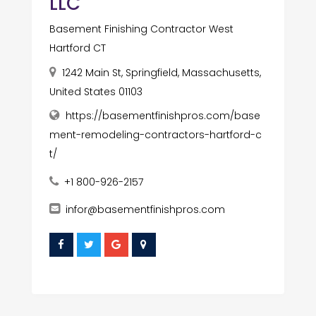
LLC
Basement Finishing Contractor West
Hartford CT
1242 Main St, Springfield, Massachusetts,
United States 01103
https://basementfinishpros.com/base
ment-remodeling-contractors-hartford-c
t/
+1 800-926-2157
infor@basementfinishpros.com