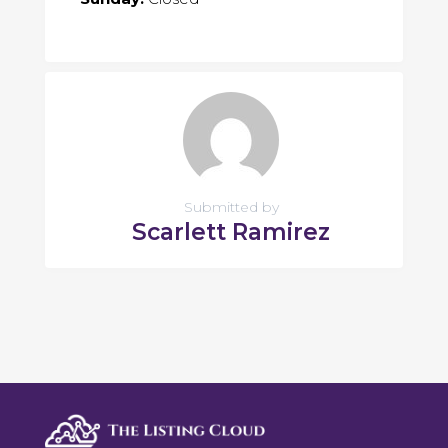
Submitted by
Scarlett Ramirez