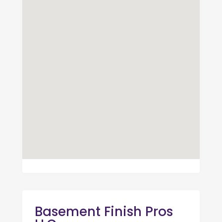
Basement Finish Pros