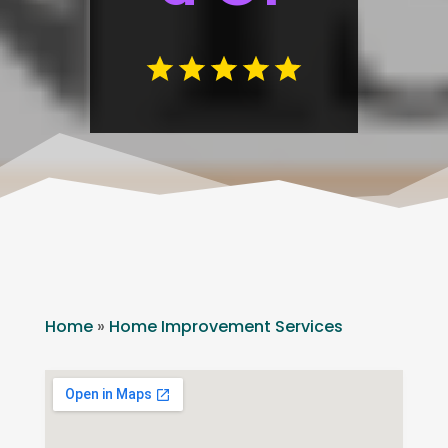
Home
»
Home Improvement Services