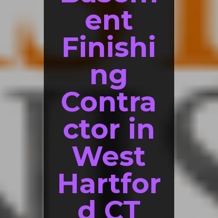
ent
Finishi
ng
Contra
ctor in
West
Hartfor
d CT