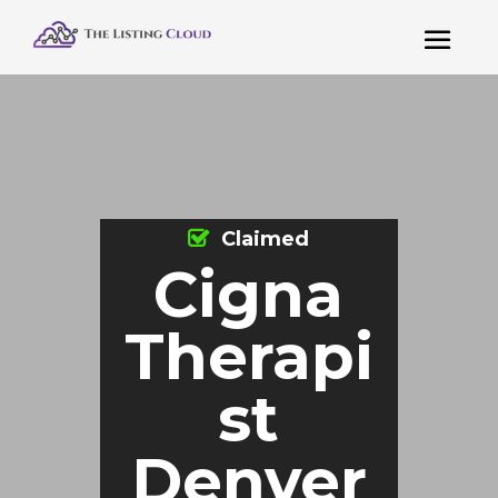
Claimed
Cigna
Therapi
st
Denver