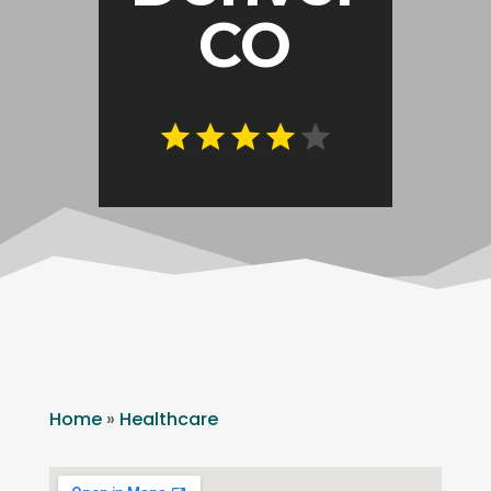
CO
Home
»
Healthcare