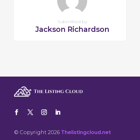
Submitted by
Jackson Richardson
© Copyright 2026
Thelistingcloud.net