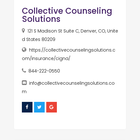
Collective Counseling
Solutions
121 S Madison St Suite C, Denver, CO, Unite
d States 80209
https://collectivecounselingsolutions.c
om/insurance/cigna/
844-222-0550
info@collectivecounselingsolutions.co
m