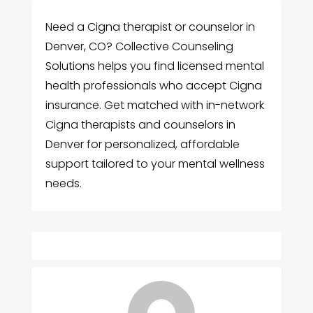
Need a Cigna therapist or counselor in
Denver, CO? Collective Counseling
Solutions helps you find licensed mental
health professionals who accept Cigna
insurance. Get matched with in-network
Cigna therapists and counselors in
Denver for personalized, affordable
support tailored to your mental wellness
needs.