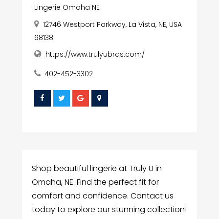
Lingerie Omaha NE
12746 Westport Parkway, La Vista, NE, USA
68138
https://www.trulyubras.com/
402-452-3302
Shop beautiful lingerie at Truly U in
Omaha, NE. Find the perfect fit for
comfort and confidence. Contact us
today to explore our stunning collection!