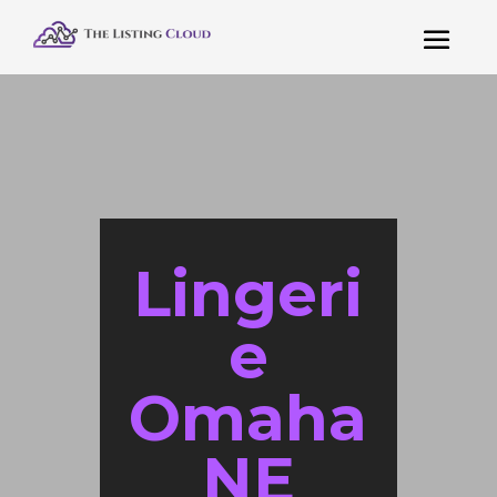
Lingeri
e
Omaha
NE