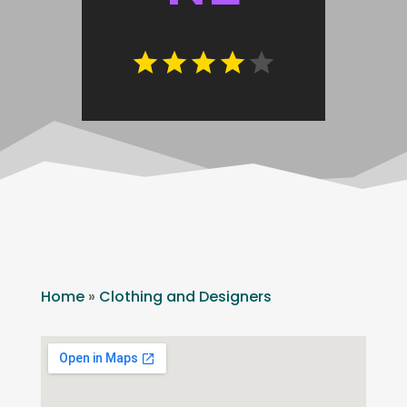
Home
»
Clothing and Designers