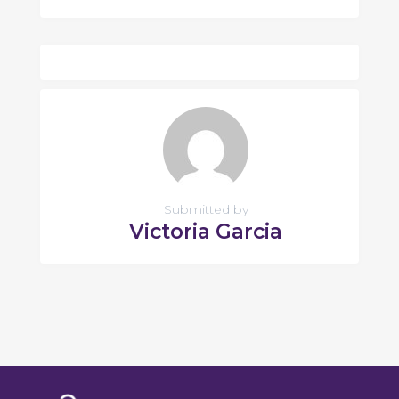
Submitted by
Victoria Garcia