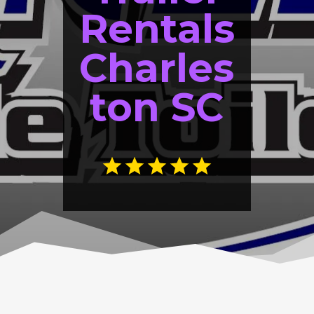
Rentals
Charles
ton SC