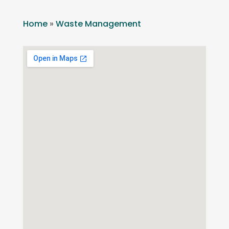
Home
»
Waste Management