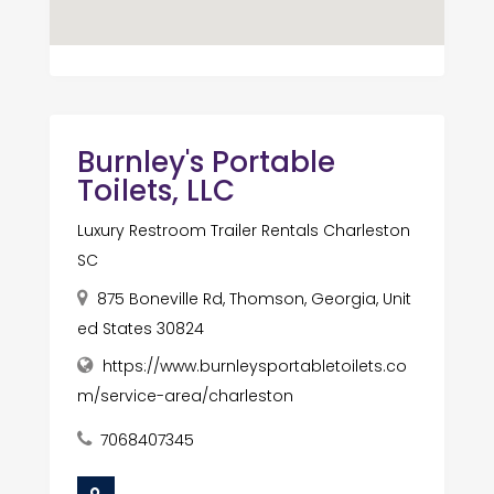
Burnley's Portable
Toilets, LLC
Luxury Restroom Trailer Rentals Charleston
SC
875 Boneville Rd, Thomson, Georgia, Unit
ed States 30824
https://www.burnleysportabletoilets.co
m/service-area/charleston
7068407345