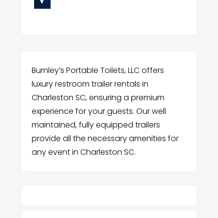
Burnley’s Portable Toilets, LLC offers
luxury restroom trailer rentals in
Charleston SC, ensuring a premium
experience for your guests. Our well
maintained, fully equipped trailers
provide all the necessary amenities for
any event in Charleston SC.