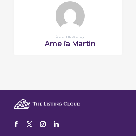
Submitted by
Amelia Martin