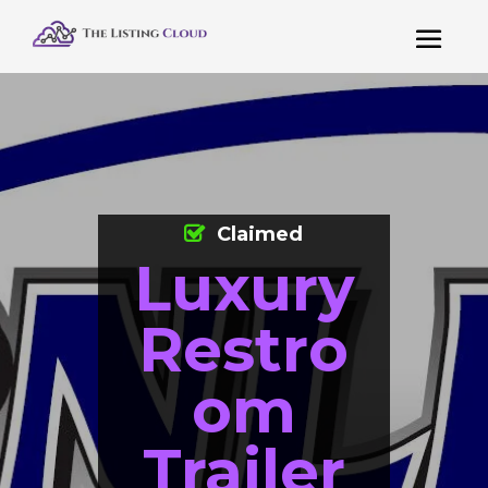
Claimed
Luxury
Restro
om
Trailer