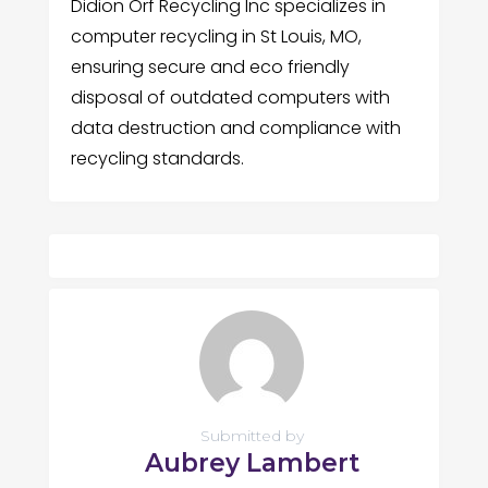
Didion Orf Recycling Inc specializes in
computer recycling in St Louis, MO,
ensuring secure and eco friendly
disposal of outdated computers with
data destruction and compliance with
recycling standards.
Submitted by
Aubrey Lambert