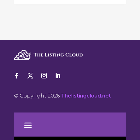
© Copyright 2026
Thelistingcloud.net