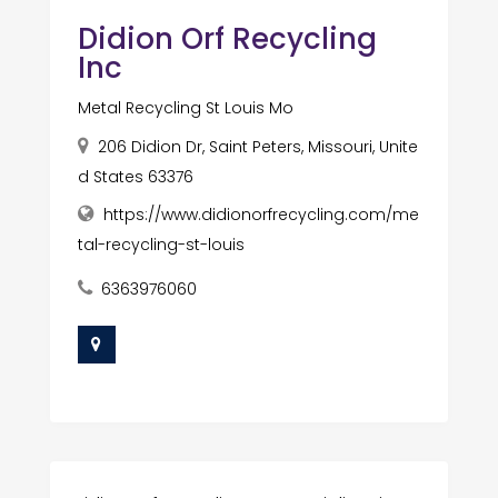
Didion Orf Recycling
Inc
Metal Recycling St Louis Mo
206 Didion Dr, Saint Peters, Missouri, Unite
d States 63376
https://www.didionorfrecycling.com/me
tal-recycling-st-louis
6363976060