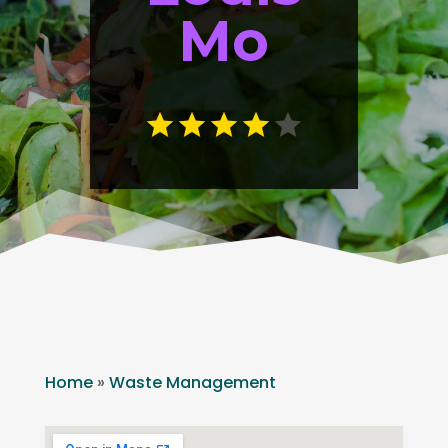
Mo
Home
»
Waste Management