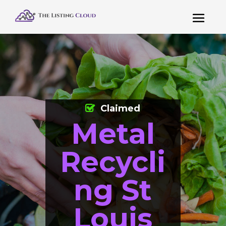
Claimed
Metal
Recycli
ng St
Louis