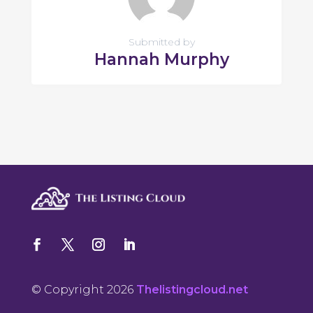
Submitted by
Hannah Murphy
© Copyright 2026
Thelistingcloud.net