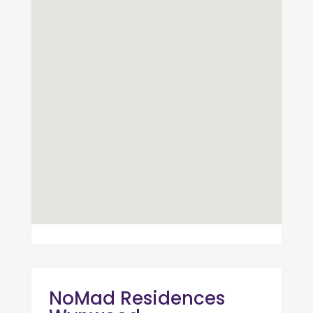
NoMad Residences