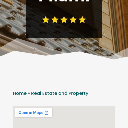
Home
»
Real Estate and Property