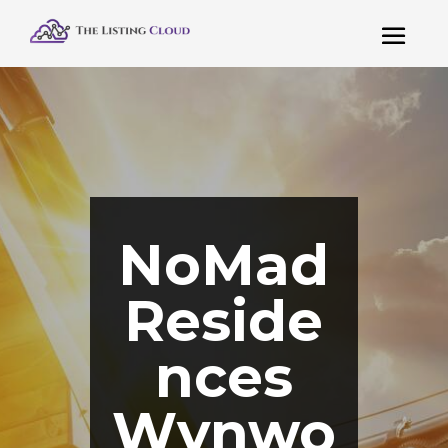
NoMad
Reside
nces
Wynwo