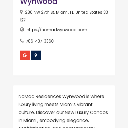
Wynwood
280 NW 27th St, Miami, FL, United States 33
127
https://nomadwynwood.com
786-437-3368
NoMad Residences Wynwood is where
luxury living meets Miami’s vibrant
culture. Discover our New Luxury Condos
in Miami , embodying elegance,