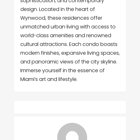
sophistication, and contemporary
design. Located in the heart of
Wynwood, these residences offer
unmatched urban living with access to
world-class amenities and renowned
cultural attractions. Each condo boasts
modern finishes, expansive living spaces,
and panoramic views of the city skyline.
Immerse yourself in the essence of
Miami’s art and lifestyle.