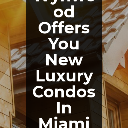
od
Offers
You
New
Luxury
Condos
In
Miami