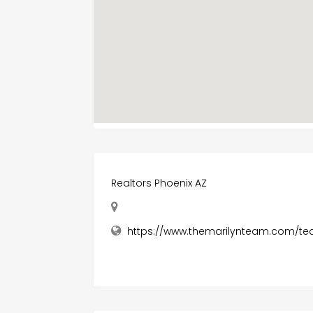
Realtors Phoenix AZ
https://www.themarilynteam.com/te