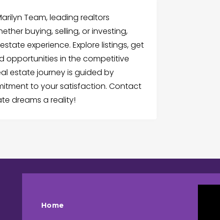
rilyn Team, leading realtors
ther buying, selling, or investing,
estate experience. Explore listings, get
d opportunities in the competitive
eal estate journey is guided by
mitment to your satisfaction. Contact
te dreams a reality!
Home