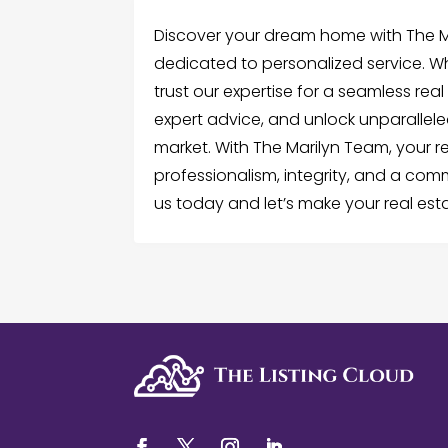
Discover your dream home with The Ma
dedicated to personalized service. Whe
trust our expertise for a seamless real 
expert advice, and unlock unparallele
market. With The Marilyn Team, your r
professionalism, integrity, and a com
us today and let’s make your real esta