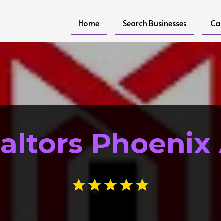
Home
Search Businesses
Ca
altors Phoenix