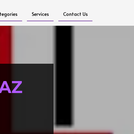
tegories
Services
Contact Us
 AZ