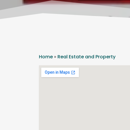
Home
»
Real Estate and Property