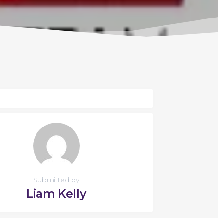
Submitted by
Liam Kelly