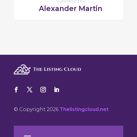
Submitted by
Alexander Martin
© Copyright 2026
Thelistingcloud.net