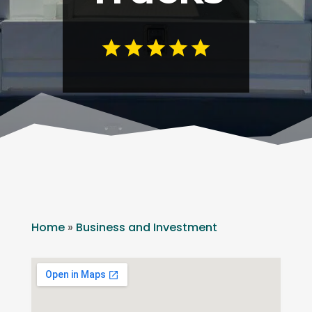
Home
»
Business and Investment