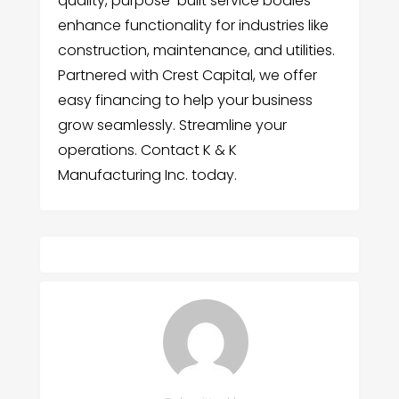
quality, purpose-built service bodies
enhance functionality for industries like
construction, maintenance, and utilities.
Partnered with Crest Capital, we offer
easy financing to help your business
grow seamlessly. Streamline your
operations. Contact K & K
Manufacturing Inc. today.