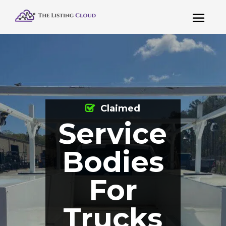
Claimed
Service
Bodies
For
Trucks