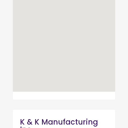
K & K Manufacturing