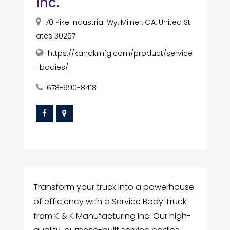
Inc.
70 Pike Industrial Wy, Milner, GA, United St
ates 30257
https://kandkmfg.com/product/service
-bodies/
678-990-8418
Transform your truck into a powerhouse
of efficiency with a Service Body Truck
from K & K Manufacturing Inc. Our high-