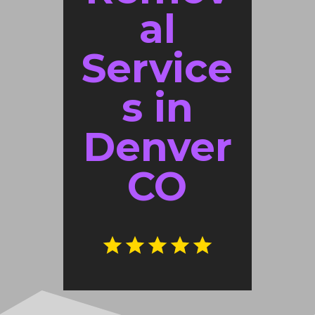
al
Service
s in
Denver
CO