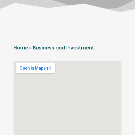
Home
»
Business and Investment