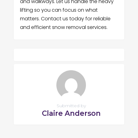
and walkways. Let us handle the heavy
lifting so you can focus on what
matters. Contact us today for reliable
and efficient snow removal services.
Submitted by
Claire Anderson