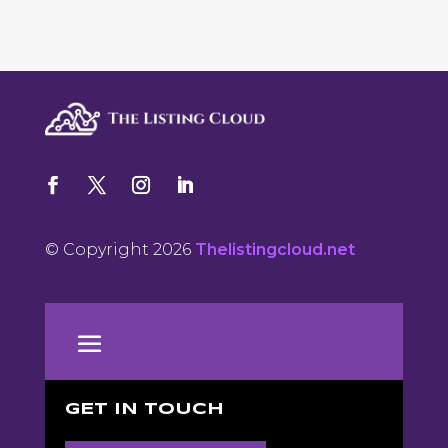
© Copyright 2026
Thelistingcloud.net
GET IN TOUCH