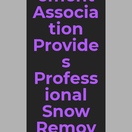
Associa
tion
Provide
s
Profess
ional
Snow
Remov