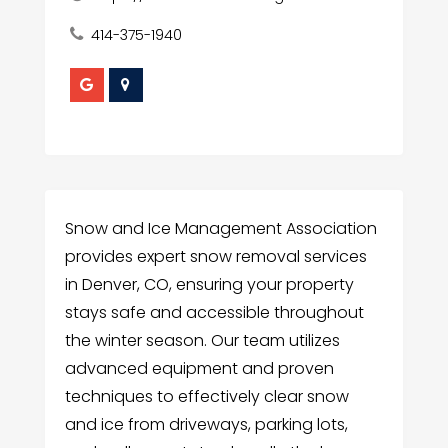
414-375-1940
Snow and Ice Management Association
provides expert snow removal services
in Denver, CO, ensuring your property
stays safe and accessible throughout
the winter season. Our team utilizes
advanced equipment and proven
techniques to effectively clear snow
and ice from driveways, parking lots,