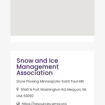
Snow and Ice
Management
Association
Snow Plowing Minneapolis-Saint Paul MN
10140 N Port Washington Rd, Mequon, WI,
USA 53092
https://resources.sima.org