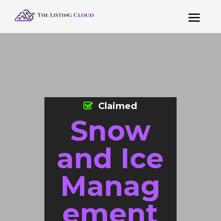
Claimed
Snow
and Ice
Manag
ement