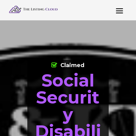
Claimed
Social
Securit
y
Disabili