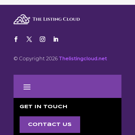
© Copyright 2026
Thelistingcloud.net
GET IN TOUCH
Contact Us