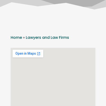
Home
»
Lawyers and Law Firms