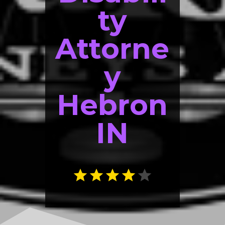
ty
Attorne
y
Hebron
IN