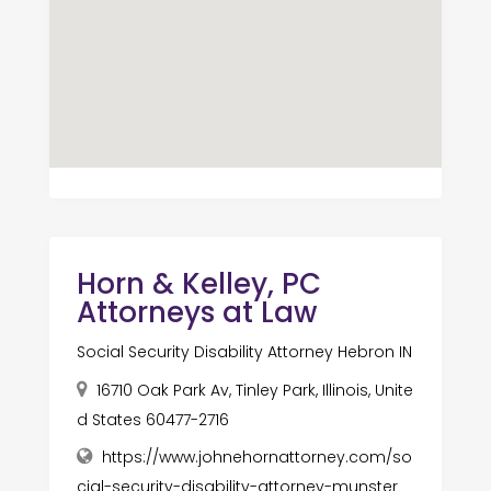
Horn & Kelley, PC
Attorneys at Law
Social Security Disability Attorney Hebron IN
16710 Oak Park Av, Tinley Park, Illinois, Unite
d States 60477-2716
https://www.johnehornattorney.com/so
cial-security-disability-attorney-munster