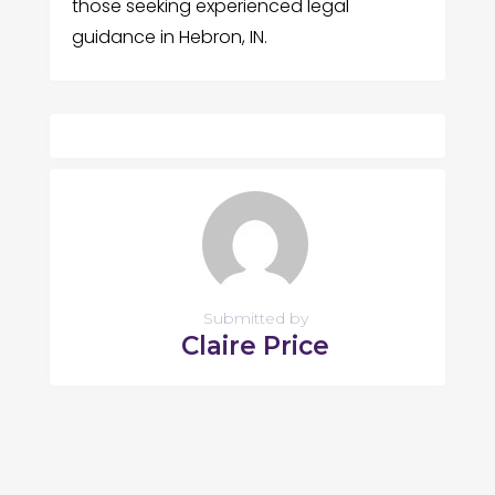
those seeking experienced legal
guidance in Hebron, IN.
Submitted by
Claire Price