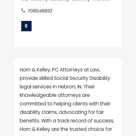
7086148833
Horn & Kelley, PC Attorneys at Law,
provide skilled Social Security Disability
legal services in Hebron, IN. Their
knowledgeable attorneys are
committed to helping clients with their
disability claims, advocating for fair
benefits. With a track record of success,
Horn & Kelley are the trusted choice for