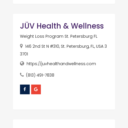
JÜV Health & Wellness
Weight Loss Program St. Petersburg FL
146 2nd St N #310, St. Petersburg, FL, USA 3
3701
https://juvhealthandwellness.com
(813) 491-7838