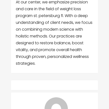
At our center, we emphasize precision
and care in the field of weight loss
program st. petersburg fl. With a deep
understanding of client needs, we focus
on combining modern science with
holistic methods. Our practices are
designed to restore balance, boost
vitality, and promote overall health
through proven, personalized wellness
strategies.