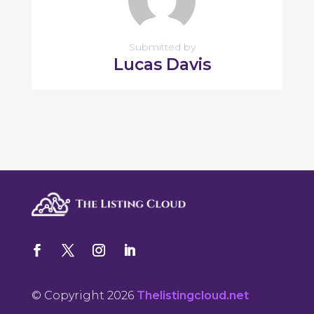
Submitted by
Lucas Davis
© Copyright 2026
Thelistingcloud.net