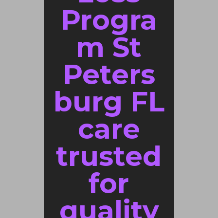
Progra
m St
Peters
burg FL
care
trusted
for
quality