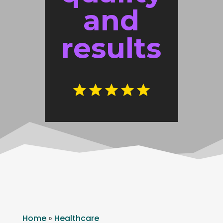
and
results
Home
»
Healthcare