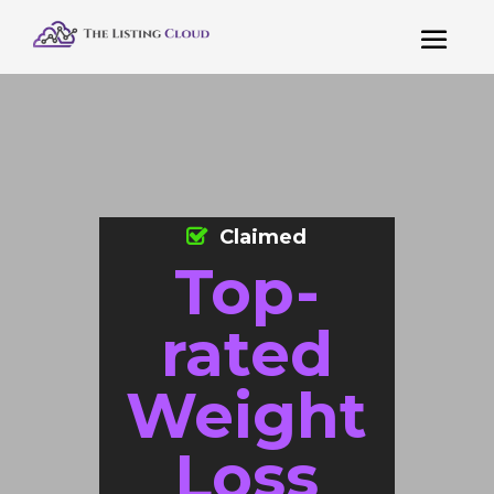
Claimed
Top-
rated
Weight
Loss