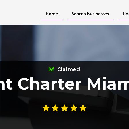
Home
Search Businesses
Ca
Claimed
ht Charter Miam