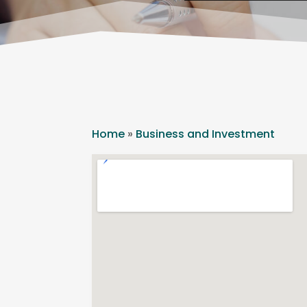
Home
»
Business and Investment