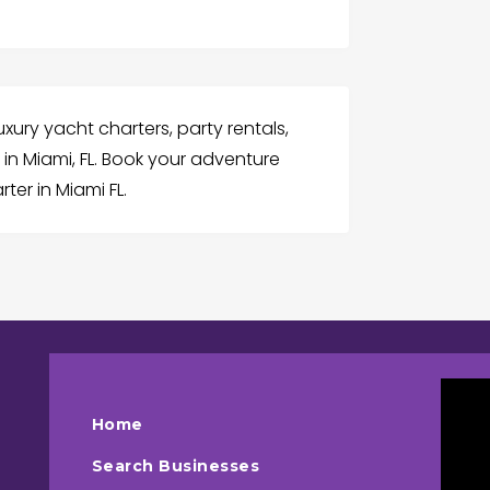
uxury yacht charters, party rentals,
in Miami, FL. Book your adventure
ter in Miami FL.
Home
Search Businesses