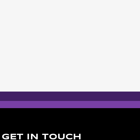
GET IN TOUCH