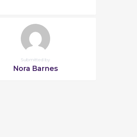
Submitted by
Nora Barnes