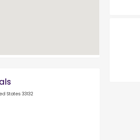
als
ted States 33132