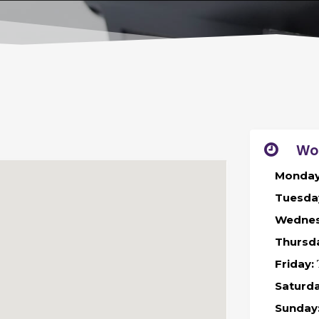
Wo
Monday
Tuesda
Wednes
Thursd
Friday:
Saturda
Sunday