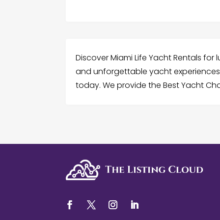
Discover Miami Life Yacht Rentals for l
and unforgettable yacht experiences 
today. We provide the Best Yacht Char