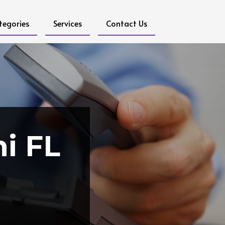
tegories
Services
Contact Us
i FL