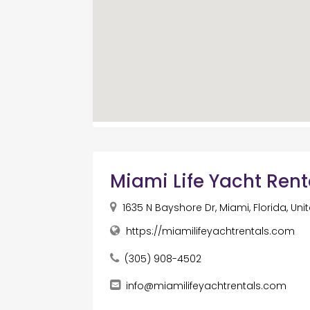
Miami Life Yacht Rent
1635 N Bayshore Dr, Miami, Florida, Uni
https://miamilifeyachtrentals.com
(305) 908-4502
info@miamilifeyachtrentals.com