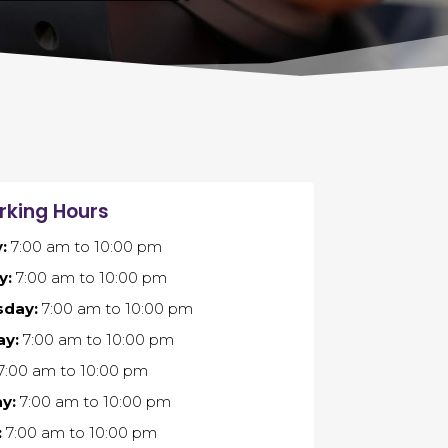
rking Hours
:
7:00 am
to
10:00 pm
y:
7:00 am
to
10:00 pm
day:
7:00 am
to
10:00 pm
ay:
7:00 am
to
10:00 pm
7:00 am
to
10:00 pm
y:
7:00 am
to
10:00 pm
:
7:00 am
to
10:00 pm